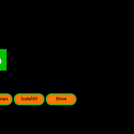
lars
Insta360
More