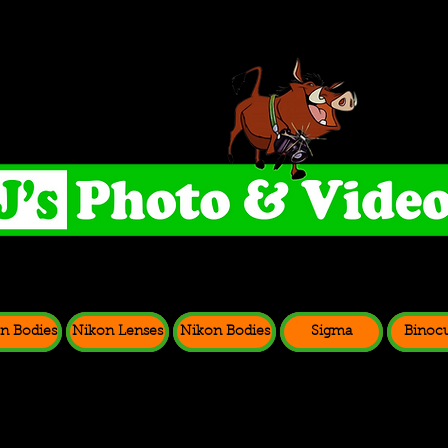
n Bodies
Nikon Lenses
Nikon Bodies
Sigma
Binocu