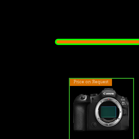
Price on Request