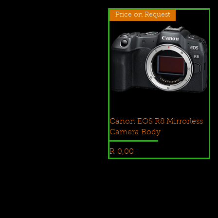
Price on Request
Canon EOS R8 Mirrorless
Camera Body
Price
R 0,00