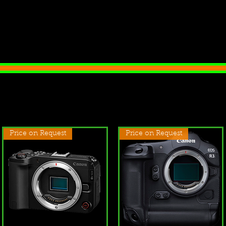
Price on Request
Price on Request