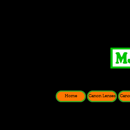
Home
Canon Lenses
Cano