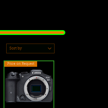
Sort by
Price on Request