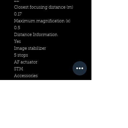
22
Closest focusing distance (m)
0.17
Maximum magnification (x)
0.5
Distance Information
Yes
Image stabilizer
5 stops
AF actuator
STM
Accessories
Lens cap
E-52 II
Lens hood
EW-52
Lens case/pouch
LP1016
Rear End Cap