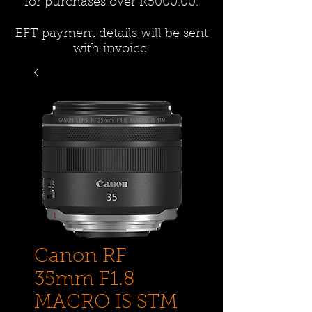
for purchases over R5000.00.
EFT payment details will be sent
with invoice.
Canon RF
35mm F1.8
MACRO IS STM