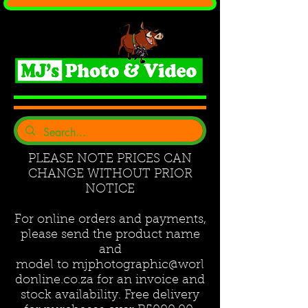
PLEASE NOTE PRICES CAN
CHANGE WITHOUT PRIOR
NOTICE
For online orders and payments,
please send the product name
and
model to
mjphotographic@worl
donline.co.za
for an invoice and
stock availability. Free delivery