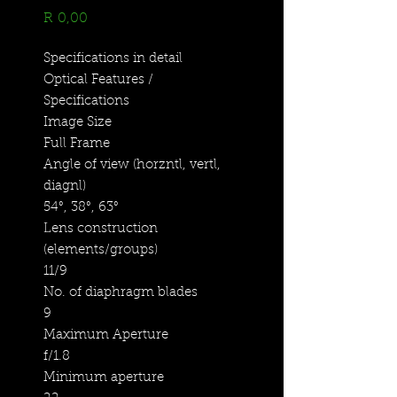
Price
R 0,00
Specifications in detail
Optical Features /
Specifications
Image Size
Full Frame
Angle of view (horzntl, vertl,
diagnl)
54°, 38°, 63°
Lens construction
(elements/groups)
11/9
No. of diaphragm blades
9
Maximum Aperture
f/1.8
Minimum aperture