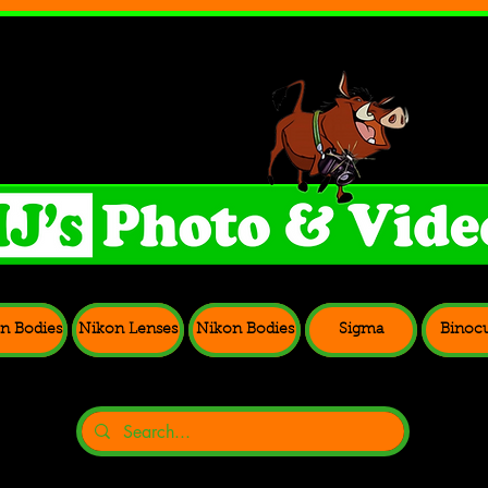
n Bodies
Nikon Lenses
Nikon Bodies
Sigma
Binocu