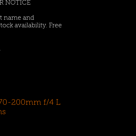
R NOTICE
ct name and
ock availability. Free
.
70-200mm f/4 L
ns