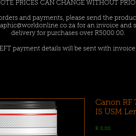
NOTE PRICES CAN CHANGE WITHOUT PRIO
 orders and payments, please send the produ
aphic@worldonline.co.za
for an invoice and st
delivery for purchases over R5000.00.
EFT payment details will be sent with invoice
Canon RF 
IS USM Le
Price
R 0,00