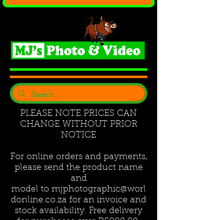
PLEASE NOTE PRICES CAN
CHANGE WITHOUT PRIOR
NOTICE
For online orders and payments,
please send the product name
and
model to
mjphotographic@worl
donline.co.za
for an invoice and
stock availability. Free delivery