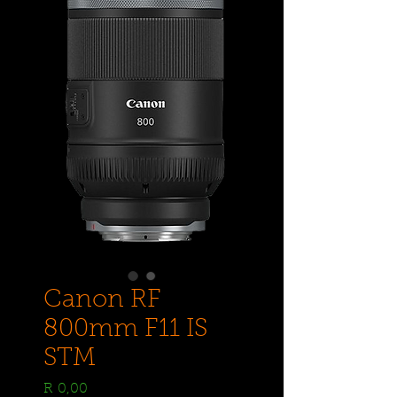
Canon RF
800mm F11 IS
STM
Price
R 0,00