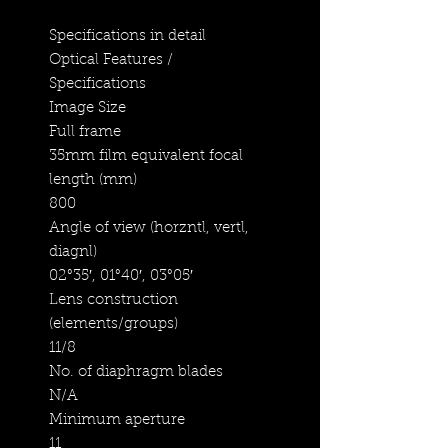
Specifications in detail
Optical Features /
Specifications
Image Size
Full frame
35mm film equivalent focal
length (mm)
800
Angle of view (horzntl, vertl,
diagnl)
02°35′, 01°40′, 03°05′
Lens construction
(elements/groups)
11/8
No. of diaphragm blades
N/A
Minimum aperture
11