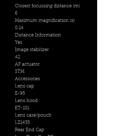
Closest focussing distance (m)
6
Maximum magnification (x)
0.14
Distance Information
Yes
Image stabilizer
42
AF actuator
STM
Accessories
Lens cap
E-95
Lens hood
ET-101
Lens case/pouch
LZ1435
Rear End Cap