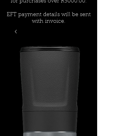
for purchases over R5000.00.
EFT payment details will be sent
with invoice.