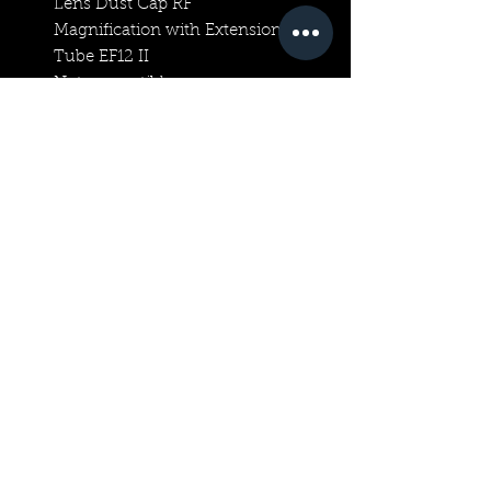
Lens Dust Cap RF
Magnification with Extension
Tube EF12 II
Not compatible
Magnification with Extension
Tube EF25 II
Not compatible
Extender Compatibility
RF extenders only
Other Accessories
Specifications with EXTENDER
RF 1.4X
Focal length
1120mm
Angle of view (horzntl, vertl,
diagnl)
01°50′, 01°10′, 02°10′
Maximum Aperture
F16