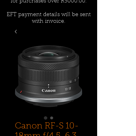
for purchases over R5000.00.
EFT payment details will be sent
with invoice.
Canon RF-S 10-