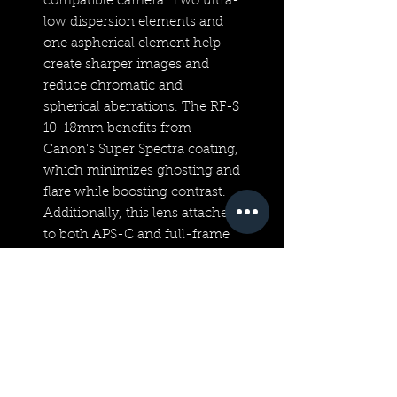
compatible camera. Two ultra-
low dispersion elements and
one aspherical element help
create sharper images and
reduce chromatic and
spherical aberrations. The RF-S
10-18mm benefits from
Canon's Super Spectra coating,
which minimizes ghosting and
flare while boosting contrast.
Additionally, this lens attaches
to both APS-C and full-frame
EOS R-series cameras without
the need for an adapter
because of its RF-mount.
Technical Specifications
APS-C | f/4.5-6.3 to f/32