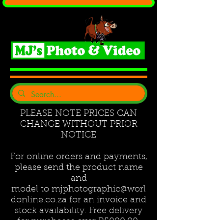
PLEASE NOTE PRICES CAN
CHANGE WITHOUT PRIOR
NOTICE
For online orders and payments,
please send the product name
and
model to
mjphotographic@worl
donline.co.za
for an invoice and
stock availability. Free delivery