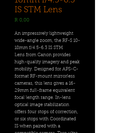
18mm f/4.5-6.3
IS STM Lens
Price
R 0,00
An impressively lightweight
wide-angle zoom, the RF-S 10-
18mm f/4.5-6.3 IS STM
Lens from Canon provides
high-quality imagery and peak
mobility. Designed for APS-C-
format RF-mount mirrorless
cameras, this lens gives a 16-
29mm full-frame equivalent
focal length range. In-lens
optical image stabilization
offers four stops of correction,
or six stops with Coordinated
IS when paired with a