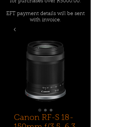
for purchases over R5000.00.
EFT payment details will be sent
with invoice.
Canon RF-S 18-