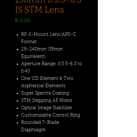
150mm f/3.5-6.3
IS STM Lens
Price
R 0,00
RF-S-Mount Lens/APS-C
Format
29-240mm (35mm
Equivalent)
Aperture Range: f/3.5-6.3 to
f/40
One UD Element & Two
Aspherical Elements
Super Spectra Coating
STM Stepping AF Motor
Optical Image Stabilizer
Customizable Control Ring
Rounded 7-Blade
Diaphragm