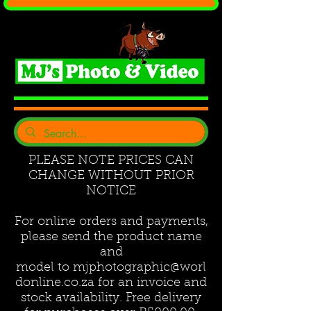
PLEASE NOTE PRICES CAN
CHANGE WITHOUT PRIOR
NOTICE
For online orders and payments,
please send the product name
and
model to
mjphotographic@worl
donline.co.za
for an invoice and
stock availability. Free delivery