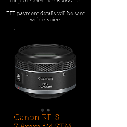
for purchases over R5000.00.
EFT payment details will be sent
with invoice.
Canon RF-S