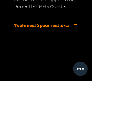
headsets like the Apple Vision
Pro and the Meta Quest 3
Technical Specifications
Compatible with EOS R7
Mirrorless Camera
For Spatial Video with Apple
Vision Pro
APS-C | f/4 to f/16
12.6mm (Full-Frame
Equivalent)
EOS VR System; Entry-Level
3D Lens
STM Stepping Autofocus
Motor
Control Ring
Ultra-Low Dispersion
Elements
Super Spectra Coating