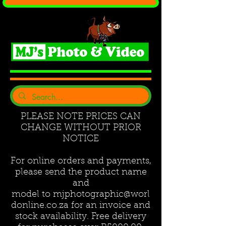
PLEASE NOTE PRICES CAN
CHANGE WITHOUT PRIOR
NOTICE
For online orders and payments,
please send the product name
and
model to
mjphotographic@worl
donline.co.za
for an invoice and
stock availability. Free delivery