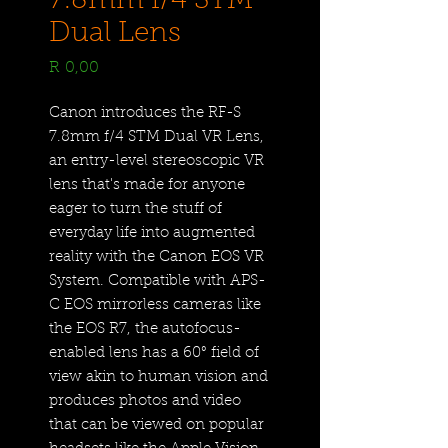
7.8mm f/4 STM
Dual Lens
Price
R 0,00
Canon introduces the RF-S
7.8mm f/4 STM Dual VR Lens,
an entry-level stereoscopic VR
lens that's made for anyone
eager to turn the stuff of
everyday life into augmented
reality with the Canon EOS VR
System. Compatible with APS-
C EOS mirrorless cameras like
the EOS R7, the autofocus-
enabled lens has a 60° field of
view akin to human vision and
produces photos and video
that can be viewed on popular