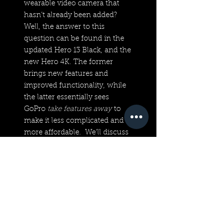
wearable video camera that
hasn’t already been added?
Well, the answer to this
question can be found in the
updated Hero 13 Black, and the
new Hero 4K. The former
brings new features and
improved functionality, while
the latter essentially sees
GoPro
take features away
to
make it less complicated and
more affordable. We’ll discuss
each separately because that’s
really what they deserve.
Technical Specifications
UHD 4K30/1080p30 Video,
12MP Photos