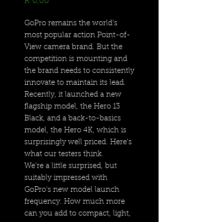
Price
R 0,00
GoPro remains the world’s
most popular action Point-of-
View camera brand. But the
competition is mounting and
the brand needs to consistently
innovate to maintain its lead.
Recently, it launched a new
flagship model, the Hero 13
Black, and a back-to-basics
model, the Hero 4K, which is
surprisingly well priced. Here’s
what our testers think.
We’re a little surprised, but
suitably impressed with
GoPro’s new model launch
frequency. How much more
can you add to compact, light,