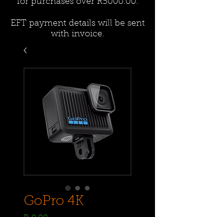
for purchases over R5000.00.
EFT payment details will be sent
with invoice.
GoPro 4K