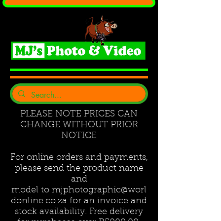
PLEASE NOTE PRICES CAN
CHANGE WITHOUT PRIOR
NOTICE
For online orders and payments,
please send the product name
and
model to
mjphotographic@worl
donline.co.za
for an invoice and
stock availability. Free delivery