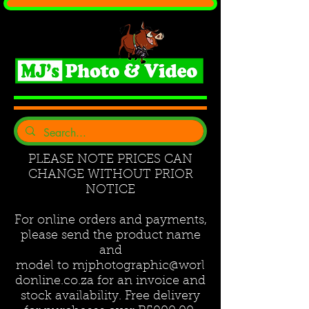
PLEASE NOTE PRICES CAN
CHANGE WITHOUT PRIOR
NOTICE
For online orders and payments,
please send the product name
and
model to
mjphotographic@worl
donline.co.za
for an invoice and
stock availability. Free delivery