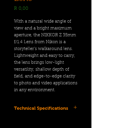
Price
R 0,00
With a natural wide angle of
view and a bright maximum
aperture, the NIKKOR Z 35mm
f/1.4 Lens from Nikon is a
storyteller's walkaround lens.
Lightweight and easy to carry,
the lens brings low-light
versatility, shallow depth of
field, and edge-to-edge clarity
to photo and video applications
in any environment.
Technical Specifications
Full-Frame | f/1.4 to f/16
Fast, Lightweight Walkaround