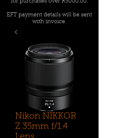
for purchases over R5000.00.
EFT payment details will be sent
with invoice.
Nikon NIKKOR
Z 35mm f/1.4
Lens