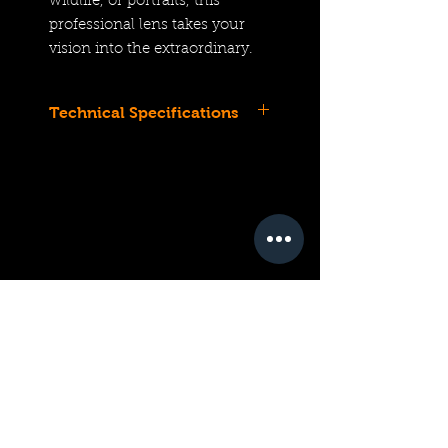
wildlife, or portraits, this
professional lens takes your
vision into the extraordinary.
Technical Specifications
Z-Mount Lens/FX Format
Aperture Range: f/2.8 to f/32
11.4" Minimum Focus
1:1 Magnification
Nano Crystal and ARNEO
Coatings
Dual-Motor Multi-Focus STM
AF System
VR Image Stabilization
OLED Lens Information Panel
Rounded 9-Blade Diaphragm
Weather-Sealed Construction