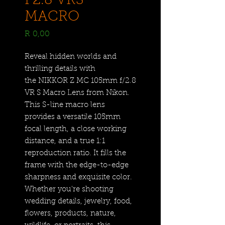
F2.8 VRS
MACRO
Price
R 0,00
Reveal hidden worlds and
thrilling details with
the NIKKOR Z MC 105mm f/2.8
VR S Macro Lens from Nikon.
This S-line macro lens
provides a versatile 105mm
focal length, a close working
distance, and a true 1:1
reproduction ratio. It fills the
frame with the edge-to-edge
sharpness and exquisite color.
Whether you're shooting
wedding details, jewelry, food,
flowers, products, nature,