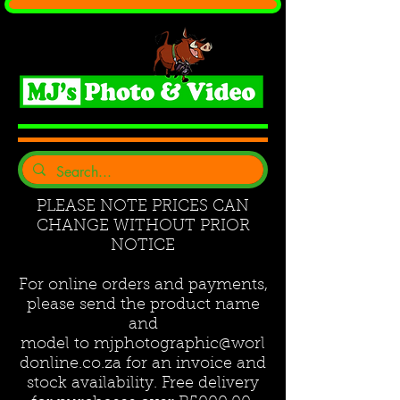
PLEASE NOTE PRICES CAN
CHANGE WITHOUT PRIOR
NOTICE
For online orders and payments,
please send the product name
and
model to
mjphotographic@worl
donline.co.za
for an invoice and
stock availability. Free delivery