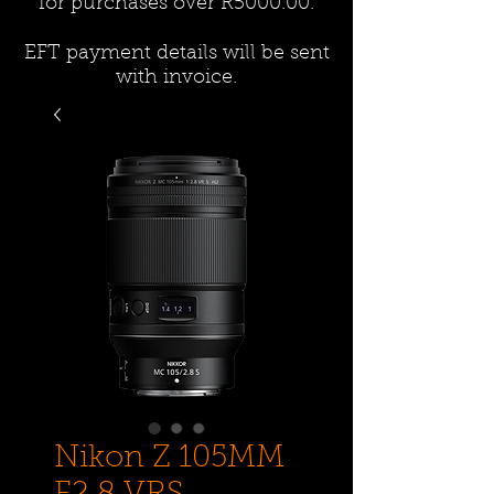
for purchases over R5000.00.
EFT payment details will be sent
with invoice.
Nikon Z 105MM