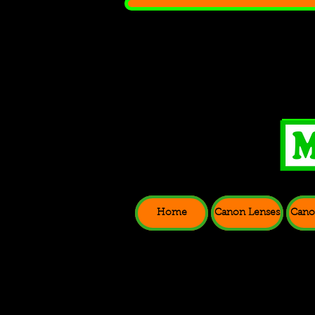
Home
Canon Lenses
Cano