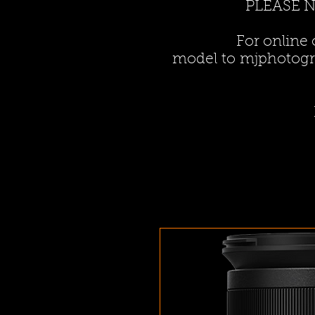
PLEASE 
For online
model to
mjphotogr