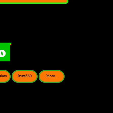
lars
Insta360
More...