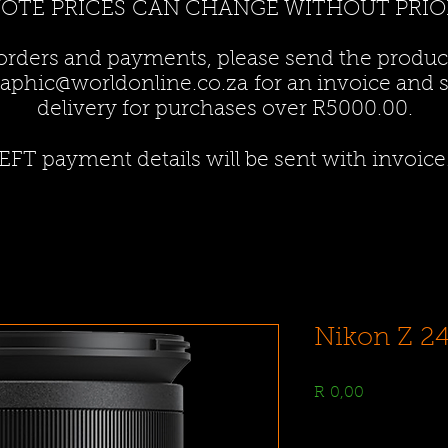
NOTE PRICES CAN CHANGE WITHOUT PRIO
 orders and payments, please send the produ
aphic@worldonline.co.za
for an invoice and st
delivery for purchases over R5000.00.
EFT payment details will be sent with invoice
Nikon Z 2
Price
R 0,00