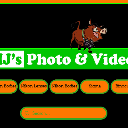
n Bodies
Nikon Lenses
Nikon Bodies
Sigma
Binocu