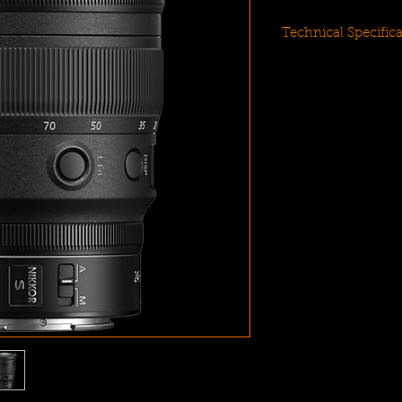
Technical Specific
Z-Mount Lens/F
Aperture Range: f
Two ED and Four
ARNEO and Nano 
Multi-Focus Ste
Programmable Co
Information OLE
Weather-Sealed D
Rounded 9-Blad