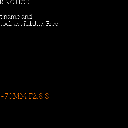
R NOTICE
ct name and
ock availability. Free
.
4-70MM F2.8 S