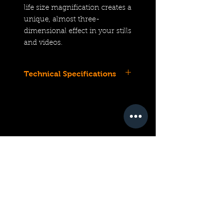
life size magnification creates a
unique, almost three-
dimensional effect in your stills
and videos.
Technical Specifications
Z-Mount Lens/FX Format
Aperture Range: f/2.8 to f/22
One ED Element, One
Aspherical Element
1:1 Magnification
6.3" Minimum Focus
STM Autofocus System
Focus Range Limiter
Magnification and Focus
Distance Indexes
Weather-Sealed Construction
Compatible with ES-2 Film
Digitizing Set