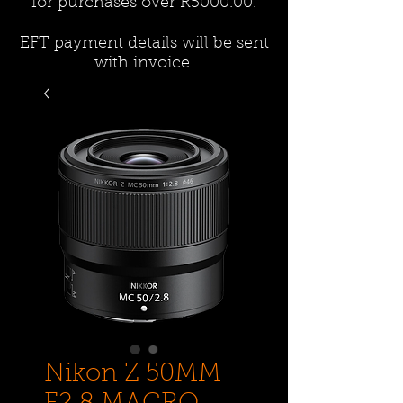
for purchases over R5000.00.
EFT payment details will be sent
with invoice.
Nikon Z 50MM