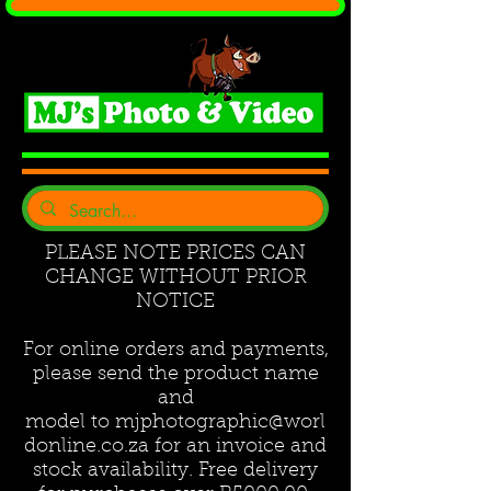
PLEASE NOTE PRICES CAN
CHANGE WITHOUT PRIOR
NOTICE
For online orders and payments,
please send the product name
and
model to
mjphotographic@worl
donline.co.za
for an invoice and
stock availability. Free delivery