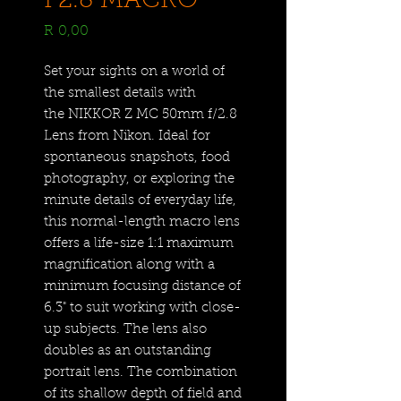
F2.8 MACRO
Price
R 0,00
Set your sights on a world of
the smallest details with
the NIKKOR Z MC 50mm f/2.8
Lens from Nikon. Ideal for
spontaneous snapshots, food
photography, or exploring the
minute details of everyday life,
this normal-length macro lens
offers a life-size 1:1 maximum
magnification along with a
minimum focusing distance of
6.3" to suit working with close-
up subjects. The lens also
doubles as an outstanding
portrait lens. The combination
of its shallow depth of field and